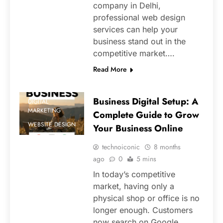
company in Delhi,
professional web design
services can help your
business stand out in the
competitive market….
Read More
Business Digital Setup: A
DIGITAL
MARKETING
Complete Guide to Grow
WEBSITE DESIGN
Your Business Online
technoiconic
8 months
ago
0
5 mins
In today’s competitive
market, having only a
physical shop or office is no
longer enough. Customers
now search on Google,