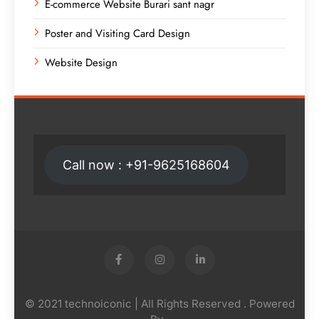
E-commerce Website Burari sant nagr
Poster and Visiting Card Design
Website Design
Call now : +91-9625168604
© 2021 technoiconic | All Rights Reserved . Powered