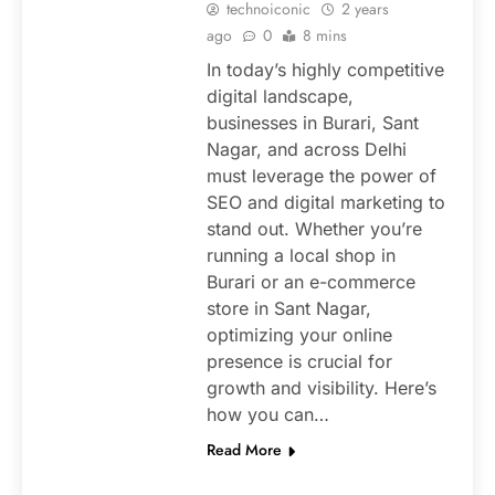
technoiconic
2 years
ago
0
8 mins
In today’s highly competitive
digital landscape,
businesses in Burari, Sant
Nagar, and across Delhi
must leverage the power of
SEO and digital marketing to
stand out. Whether you’re
running a local shop in
Burari or an e-commerce
store in Sant Nagar,
optimizing your online
presence is crucial for
growth and visibility. Here’s
how you can…
Read More