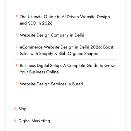
The Ultimate Guide to AI-Driven Website Design
and SEO in 2026
Website Design Company in Delhi
eCommerce Website Design in Delhi 2026: Boost
Sales with Shopify & Blob Organic Shapes
Business Digital Setup: A Complete Guide to Grow
Your Business Online
Website Design Services in Burari
Blog
Digital Marketing