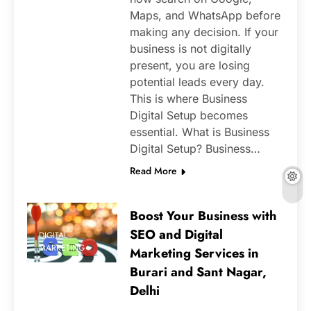
Maps, and WhatsApp before
making any decision. If your
business is not digitally
present, you are losing
potential leads every day.
This is where Business
Digital Setup becomes
essential. What is Business
Digital Setup? Business…
Read More
Boost Your Business with
SEO and Digital
DIGITAL
MARKETING
Marketing Services in
Burari and Sant Nagar,
Delhi