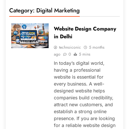
BLOG
Category:
Digital Marketing
DIGITAL
MARKETING
E-COMMERCE
Website Design Company
WEBSITE BURARI
SANT NAGR
in Delhi
WEBSITE DESIGN
technoiconic
5 months
ago
0
5 mins
In today’s digital world,
having a professional
website is essential for
every business. A well-
designed website helps
companies build credibility,
attract new customers, and
establish a strong online
presence. If you are looking
for a reliable website design